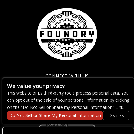
CONNECT WITH US
We value your privacy
This website or its third-party tools process personal data. You
can opt out of the sale of your personal information by clicking
on the "Do Not Sell or Share my Personal Information" Link.
Do Not Sell or Share My Personal Information
Dismiss