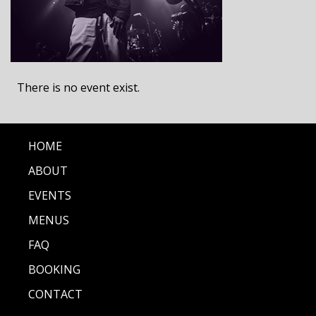
There is no event exist.
HOME
ABOUT
EVENTS
MENUS
FAQ
BOOKING
CONTACT