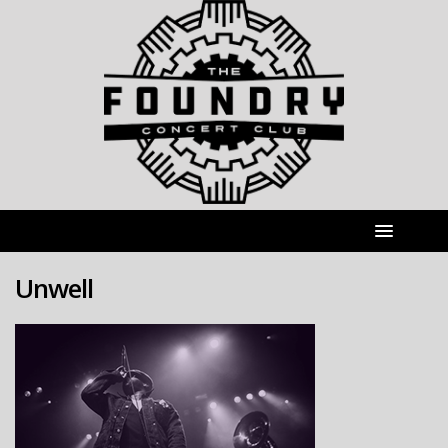
Unwell