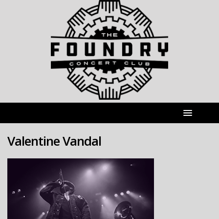
Valentine Vandal