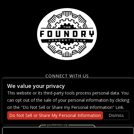
CONNECT WITH US
We value your privacy
This website or its third-party tools process personal data. You
can opt out of the sale of your personal information by clicking
on the "Do Not Sell or Share my Personal Information" Link.
Do Not Sell or Share My Personal Information
Dismiss