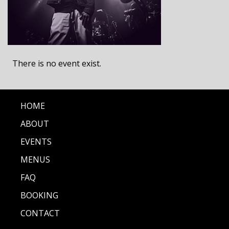
There is no event exist.
HOME
ABOUT
EVENTS
MENUS
FAQ
BOOKING
CONTACT