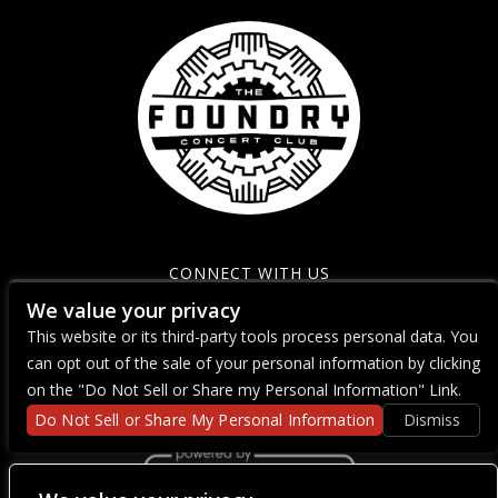
CONNECT WITH US
We value your privacy
This website or its third-party tools process personal data. You
can opt out of the sale of your personal information by clicking
on the "Do Not Sell or Share my Personal Information" Link.
Do Not Sell or Share My Personal Information
Dismiss