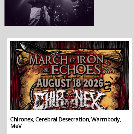
Chironex, Cerebral Desecration, Warmbody,
MeV