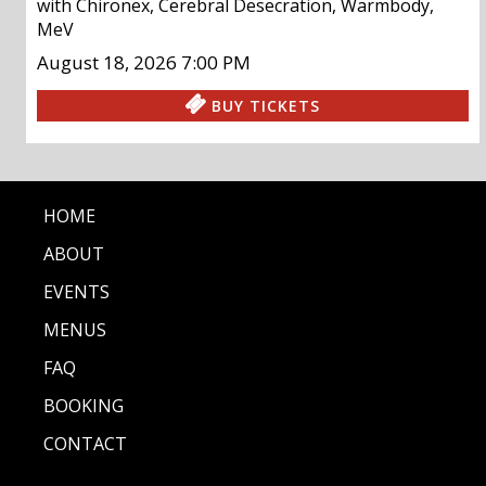
with
Chironex
,
Cerebral Desecration
,
Warmbody
,
MeV
August 18, 2026
7:00 PM
BUY TICKETS
HOME
ABOUT
EVENTS
MENUS
FAQ
BOOKING
CONTACT