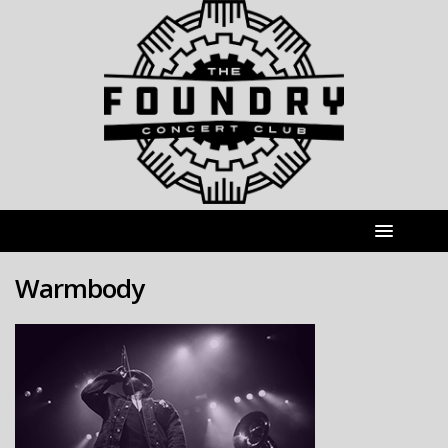
Warmbody