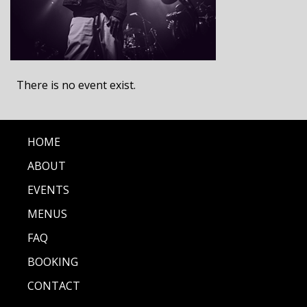
There is no event exist.
HOME
ABOUT
EVENTS
MENUS
FAQ
BOOKING
CONTACT