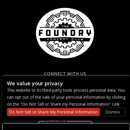
CONNECT WITH US
We value your privacy
This website or its third-party tools process personal data. You
can opt out of the sale of your personal information by clicking
on the "Do Not Sell or Share my Personal Information" Link.
Do Not Sell or Share My Personal Information
Dismiss