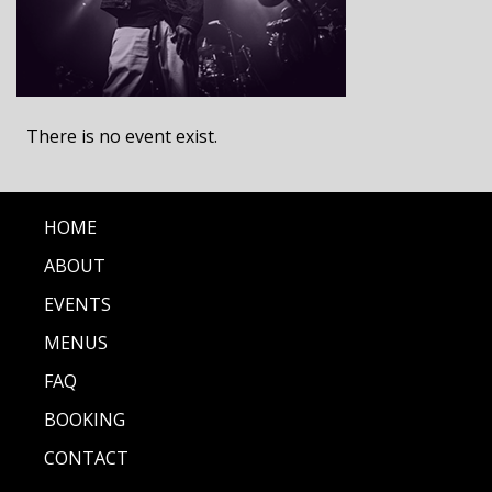
There is no event exist.
HOME
ABOUT
EVENTS
MENUS
FAQ
BOOKING
CONTACT