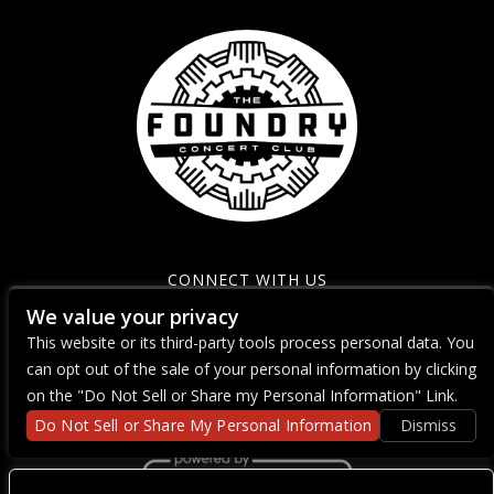
CONNECT WITH US
We value your privacy
This website or its third-party tools process personal data. You
can opt out of the sale of your personal information by clicking
on the "Do Not Sell or Share my Personal Information" Link.
Do Not Sell or Share My Personal Information
Dismiss