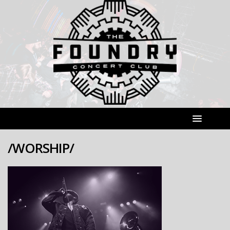
/WORSHIP/