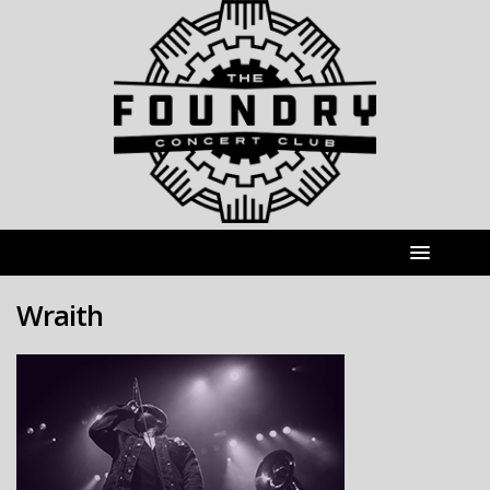
Wraith