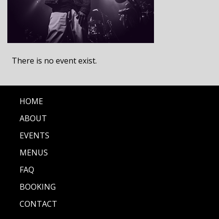
There is no event exist.
HOME
ABOUT
EVENTS
MENUS
FAQ
BOOKING
CONTACT