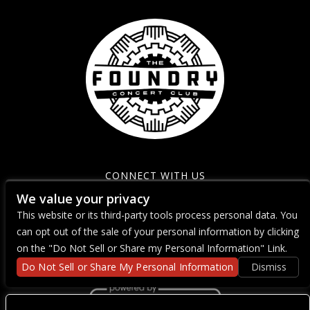
CONNECT WITH US
We value your privacy
This website or its third-party tools process personal data. You
can opt out of the sale of your personal information by clicking
on the "Do Not Sell or Share my Personal Information" Link.
Do Not Sell or Share My Personal Information
Dismiss