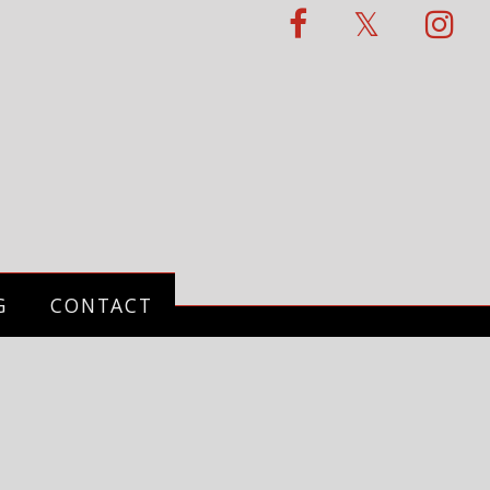
G
CONTACT