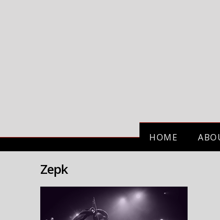
HOME
ABO
Zepk