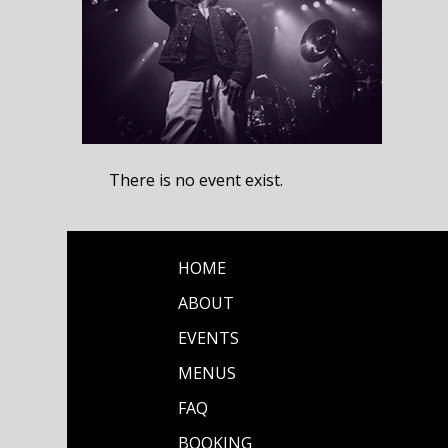
There is no event exist.
HOME
ABOUT
EVENTS
MENUS
FAQ
BOOKING