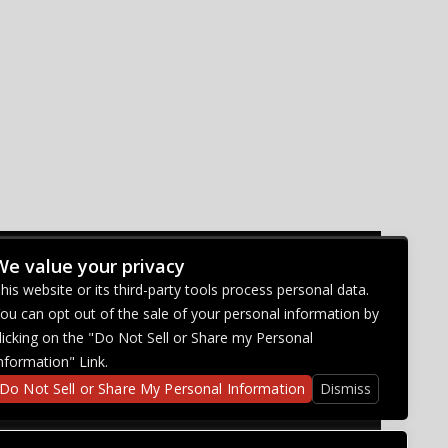
We value your privacy
CONNECT WITH US
his website or its third-party tools process personal data.
ou can opt out of the sale of your personal information by
licking on the "Do Not Sell or Share my Personal
nformation" Link.
Do Not Sell or Share My Personal Information
Dismiss