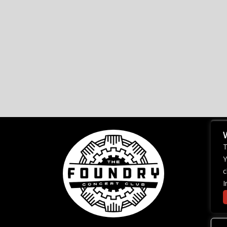
T
Y
c
I