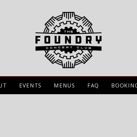
UT
EVENTS
MENUS
FAQ
BOOKIN