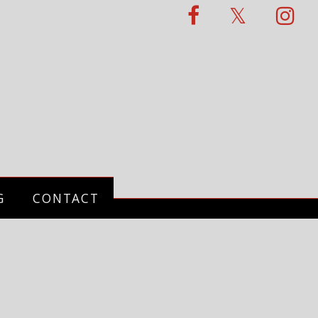
G
CONTACT