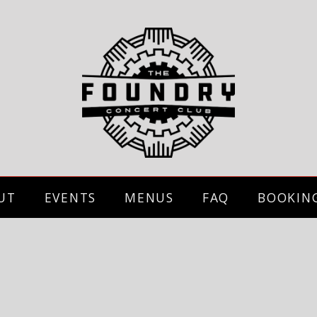
UT
EVENTS
MENUS
FAQ
BOOKIN