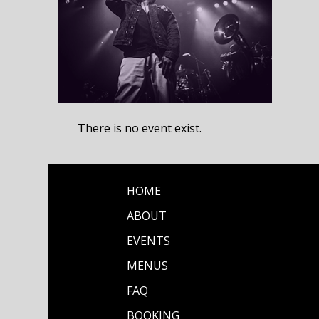
There is no event exist.
HOME
ABOUT
EVENTS
MENUS
FAQ
BOOKING