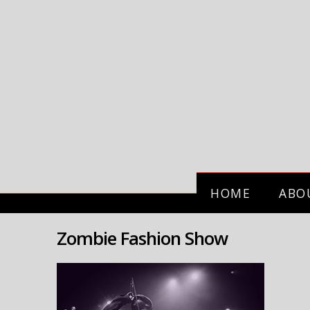
HOME
ABO
Zombie Fashion Show