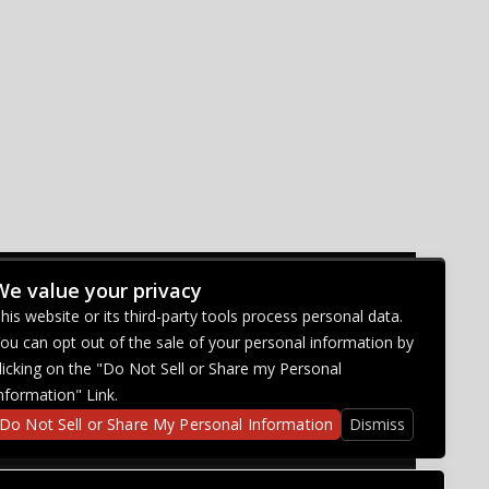
We value your privacy
CONNECT WITH US
his website or its third-party tools process personal data.
ou can opt out of the sale of your personal information by
licking on the "Do Not Sell or Share my Personal
nformation" Link.
Do Not Sell or Share My Personal Information
Dismiss