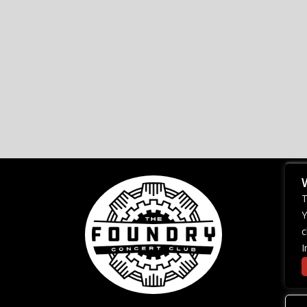
T
Y
c
I