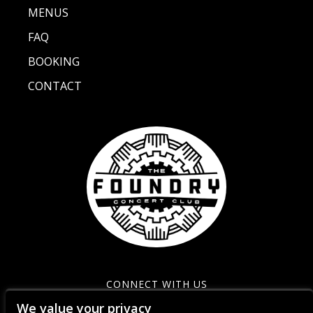
MENUS
FAQ
BOOKING
CONTACT
CONNECT WITH US
We value your privacy