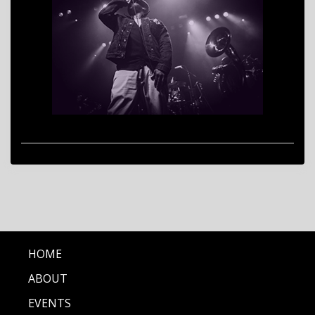
HOME
ABOUT
EVENTS