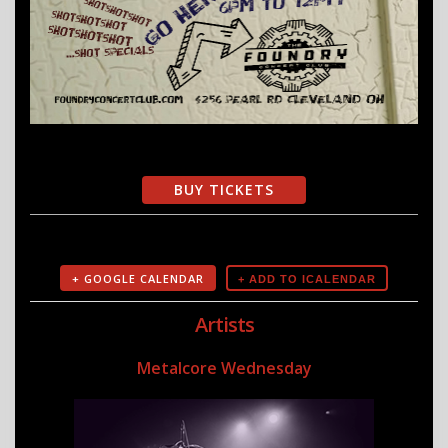
BUY TICKETS
+ GOOGLE CALENDAR
Artists
Metalcore Wednesday