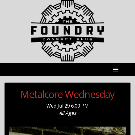
Metalcore Wednesday
Wed
Jul 29
6:00 PM
All Ages