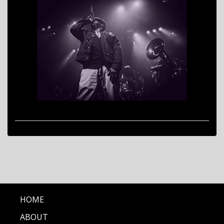
HOME
ABOUT