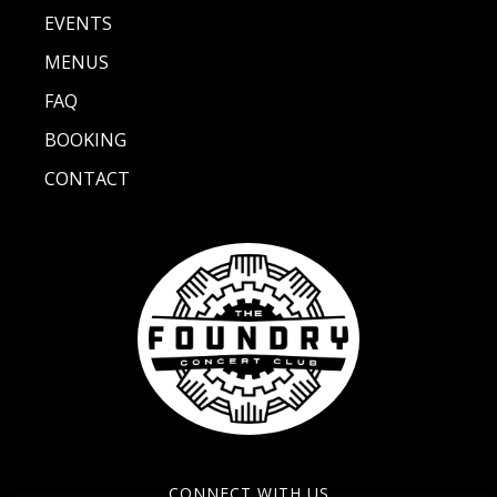
EVENTS
MENUS
FAQ
BOOKING
CONTACT
CONNECT WITH US