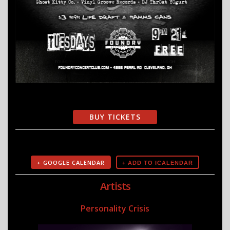
BUY TICKETS
+ GOOGLE CALENDAR
Artists
Personality Crisis