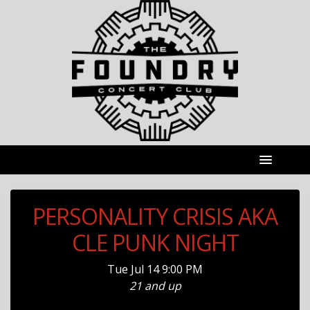
PERSONALITY CRISIS AKA
CLE PUNK NIGHT
Tue
Jul 14
9:00 PM
21 and up