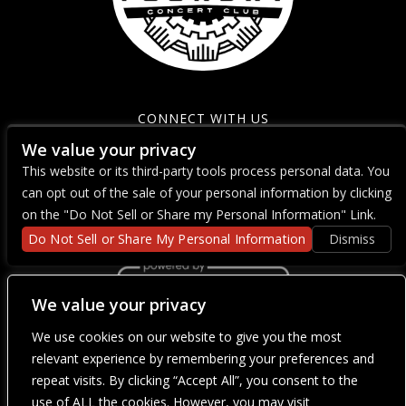
CONNECT WITH US
We value your privacy
This website or its third-party tools process personal data. You
can opt out of the sale of your personal information by clicking
on the "Do Not Sell or Share my Personal Information" Link.
Do Not Sell or Share My Personal Information
Dismiss
We value your privacy
We use cookies on our website to give you the most
We are committed to full website accessibility for all of our fans,
including those with disabilities. Our website is currently
relevant experience by remembering your preferences and
undergoing development to meet WCAG 2.1 Level AA compliance,
repeat visits. By clicking “Accept All”, you consent to the
which will be completed soon. If you are having difficulty
accessing this website, please email our customer support at
use of ALL the cookies. However, you may visit