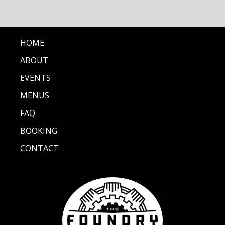
HOME
ABOUT
EVENTS
MENUS
FAQ
BOOKING
CONTACT