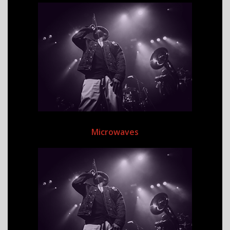
Microwaves