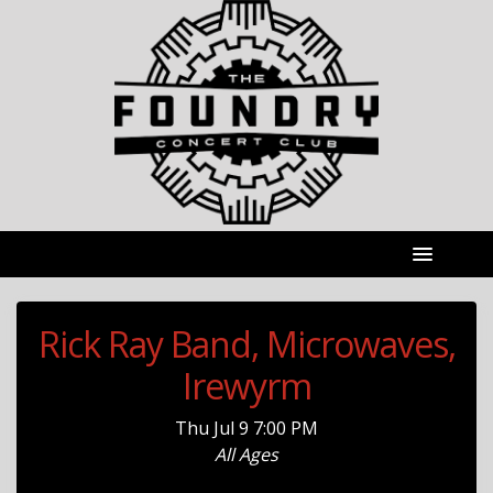
Rick Ray Band, Microwaves,
Irewyrm
Thu
Jul 9
7:00 PM
All Ages