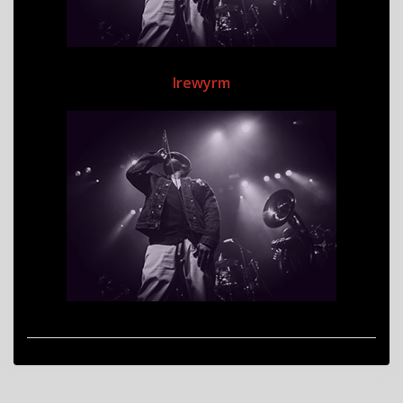
Irewyrm