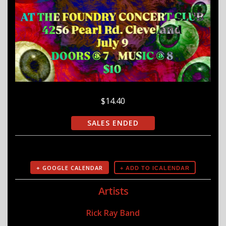
$14.40
SALES ENDED
+ GOOGLE CALENDAR
Artists
Rick Ray Band