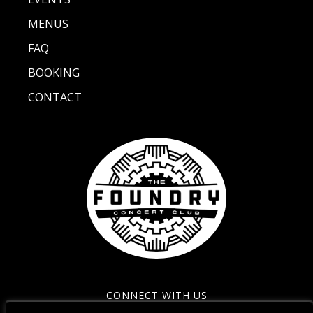
MENUS
FAQ
BOOKING
CONTACT
CONNECT WITH US