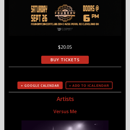
$20.05
BUY TICKETS
+ GOOGLE CALENDAR
Artists
Versus Me