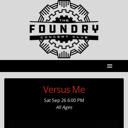
Versus Me
Sat
Sep 26
6:00 PM
All Ages