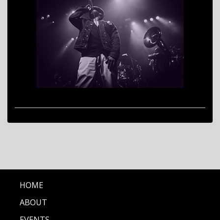
HOME
ABOUT
EVENTS