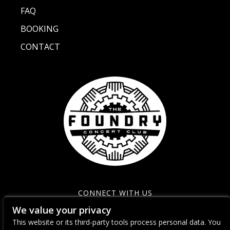
FAQ
BOOKING
CONTACT
CONNECT WITH US
We value your privacy
This website or its third-party tools process personal data. You