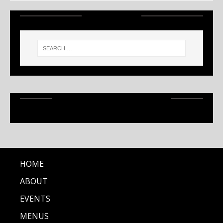
SEARCH
RECENT ARTICLES
HOME
ABOUT
EVENTS
MENUS