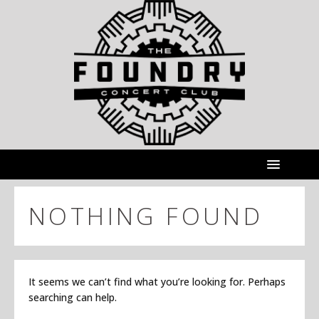
NOTHING FOUND
It seems we can’t find what you’re looking for. Perhaps
searching can help.