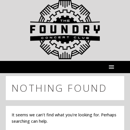
NOTHING FOUND
It seems we can’t find what you’re looking for. Perhaps
searching can help.