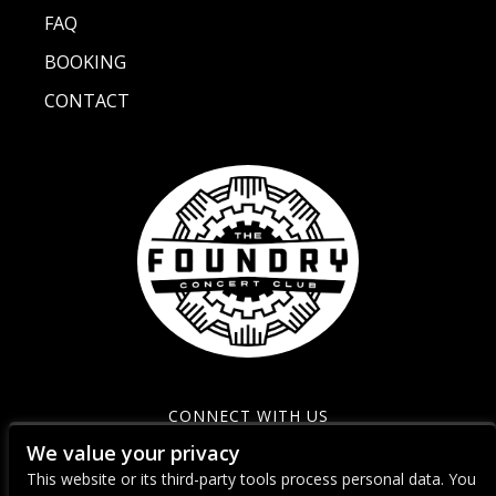
FAQ
BOOKING
CONTACT
CONNECT WITH US
We value your privacy
This website or its third-party tools process personal data. You