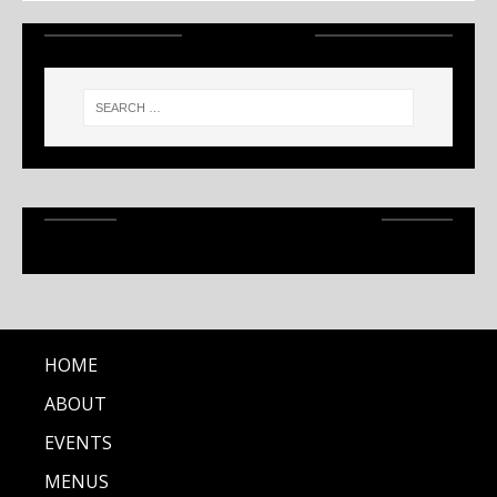
SEARCH
RECENT ARTICLES
HOME
ABOUT
EVENTS
MENUS