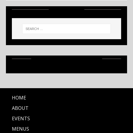
SEARCH
RECENT ARTICLES
HOME
ABOUT
EVENTS
MENUS