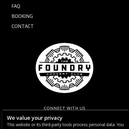
FAQ
BOOKING
CONTACT
CONNECT WITH US
We value your privacy
This website or its third-party tools process personal data. You