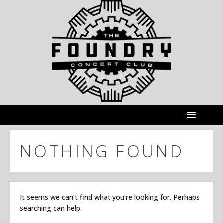
NOTHING FOUND
It seems we can’t find what you’re looking for. Perhaps
searching can help.