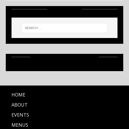
SEARCH
RECENT ARTICLES
HOME
ABOUT
EVENTS
MENUS