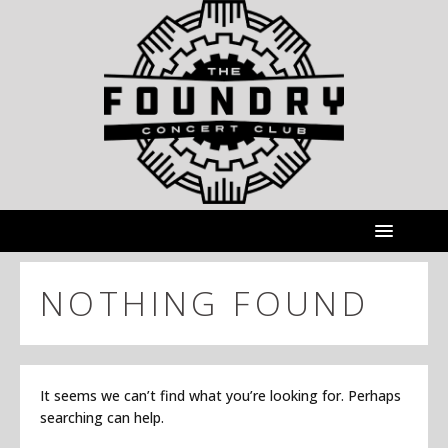
NOTHING FOUND
It seems we can’t find what you’re looking for. Perhaps
searching can help.