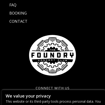
FAQ
BOOKING
CONTACT
CONNECT WITH US
We value your privacy
This website or its third-party tools process personal data. You