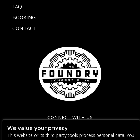
FAQ
BOOKING
CONTACT
CONNECT WITH US
We value your privacy
This website or its third-party tools process personal data. You