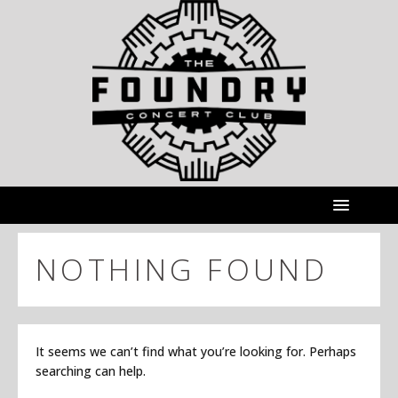
NOTHING FOUND
It seems we can’t find what you’re looking for. Perhaps
searching can help.