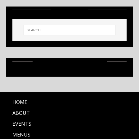
SEARCH
RECENT ARTICLES
HOME
ABOUT
EVENTS
MENUS