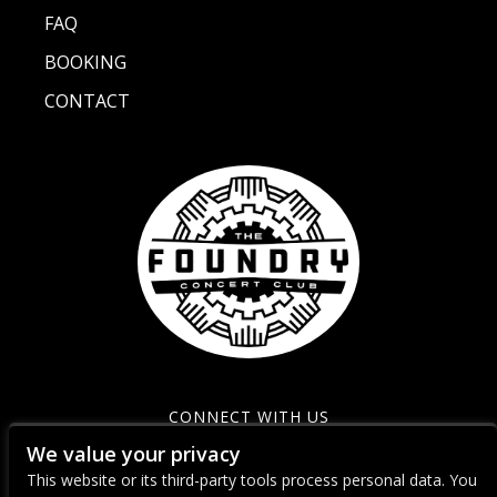
FAQ
BOOKING
CONTACT
CONNECT WITH US
We value your privacy
This website or its third-party tools process personal data. You