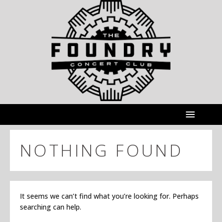
NOTHING FOUND
It seems we can’t find what you’re looking for. Perhaps
searching can help.