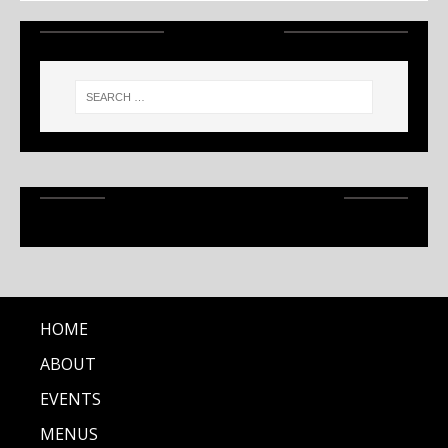
SEARCH
RECENT ARTICLES
HOME
ABOUT
EVENTS
MENUS