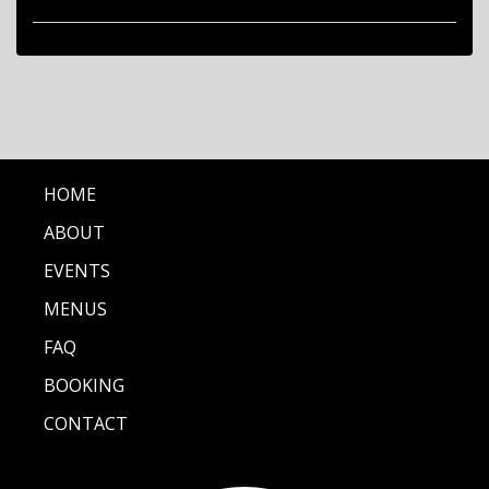
HOME
ABOUT
EVENTS
MENUS
FAQ
BOOKING
CONTACT