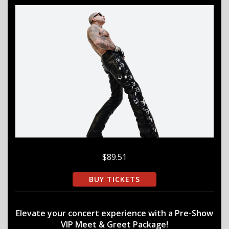
$89.51
BUY TICKETS
Elevate your concert experience with a Pre-Show
VIP Meet & Greet Package!