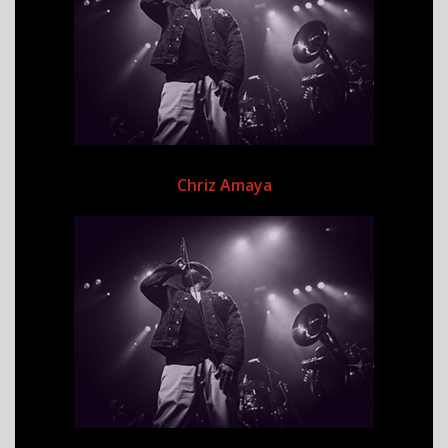
Chriz Amaya