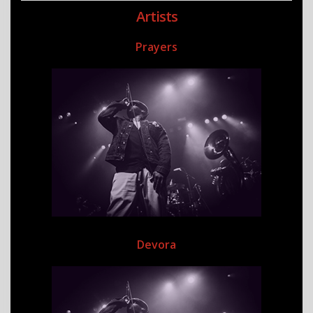
Artists
Prayers
Devora