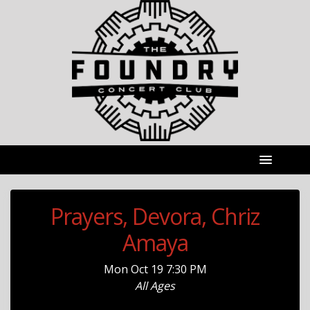
Prayers, Devora, Chriz
Amaya
Mon
Oct 19
7:30 PM
All Ages