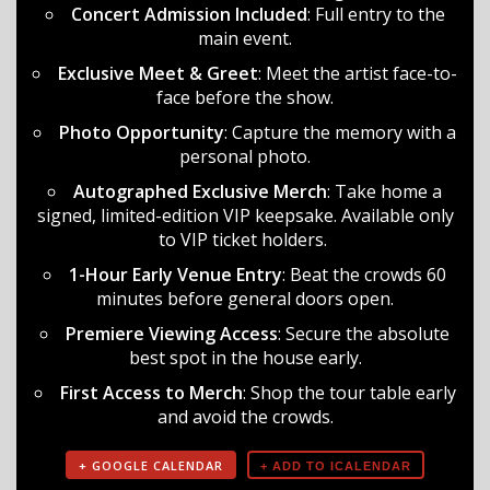
Concert Admission Included
: Full entry to the
main event.
Exclusive Meet & Greet
: Meet the artist face-to-
face before the show.
Photo Opportunity
: Capture the memory with a
personal photo.
Autographed Exclusive Merch
: Take home a
signed, limited-edition VIP keepsake. Available only
to VIP ticket holders.
1-Hour Early Venue Entry
: Beat the crowds 60
minutes before general doors open.
Premiere Viewing Access
: Secure the absolute
best spot in the house early.
First Access to Merch
: Shop the tour table early
and avoid the crowds.
+ GOOGLE CALENDAR