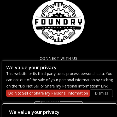
CONNECT WITH US
We value your privacy
This website or its third-party tools process personal data. You
can opt out of the sale of your personal information by clicking
on the "Do Not Sell or Share my Personal Information" Link.
Do Not Sell or Share My Personal Information
Dismiss
We value your privacy