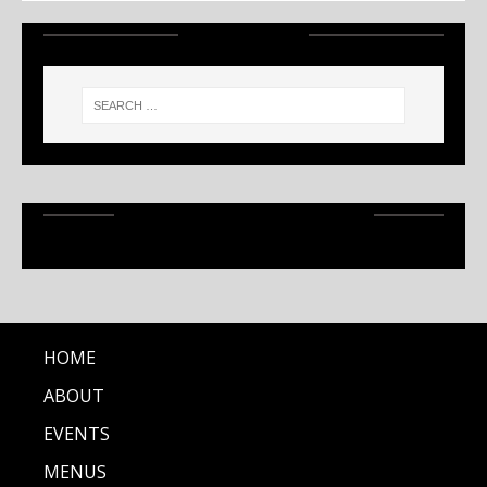
SEARCH
RECENT ARTICLES
HOME
ABOUT
EVENTS
MENUS