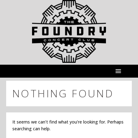
NOTHING FOUND
It seems we can’t find what you’re looking for. Perhaps
searching can help.