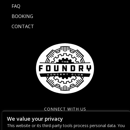
FAQ
BOOKING
CONTACT
CONNECT WITH US
We value your privacy
This website or its third-party tools process personal data. You