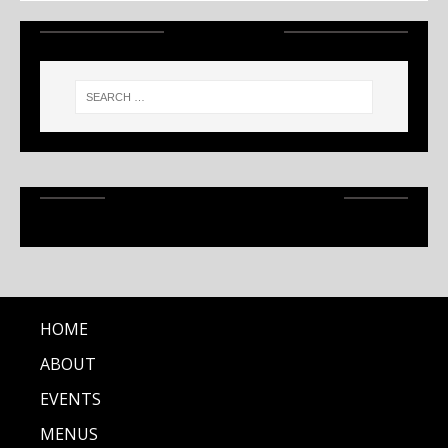
SEARCH
RECENT ARTICLES
HOME
ABOUT
EVENTS
MENUS