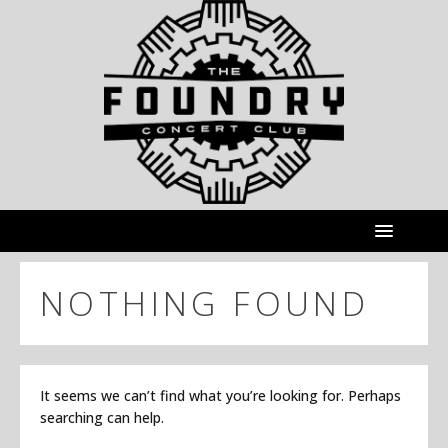
NOTHING FOUND
It seems we can’t find what you’re looking for. Perhaps
searching can help.