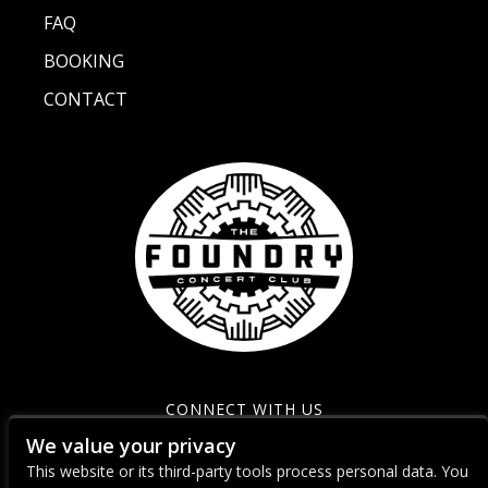
FAQ
BOOKING
CONTACT
CONNECT WITH US
We value your privacy
This website or its third-party tools process personal data. You