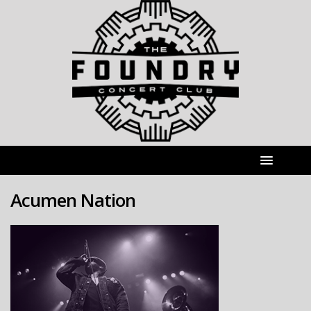
Acumen Nation