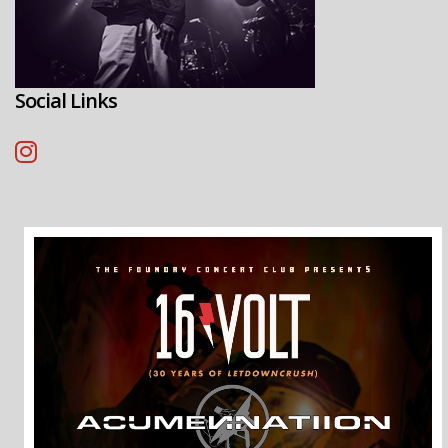
Social Links