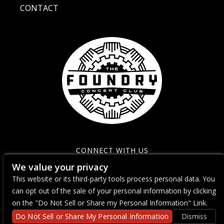
CONTACT
CONNECT WITH US
We value your privacy
This website or its third-party tools process personal data. You
can opt out of the sale of your personal information by clicking
on the "Do Not Sell or Share my Personal Information" Link.
Do Not Sell or Share My Personal Information
Dismiss