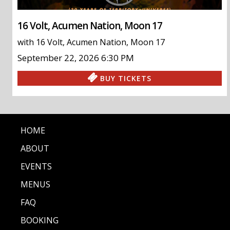
16 Volt, Acumen Nation, Moon 17
with
16 Volt
,
Acumen Nation
,
Moon 17
September 22, 2026
6:30 PM
BUY TICKETS
HOME
ABOUT
EVENTS
MENUS
FAQ
BOOKING