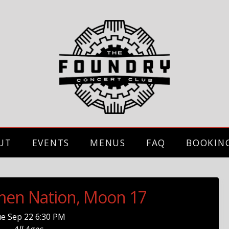
UT
EVENTS
MENUS
FAQ
BOOKIN
umen Nation, Moon 17
ue
Sep 22
6:30 PM