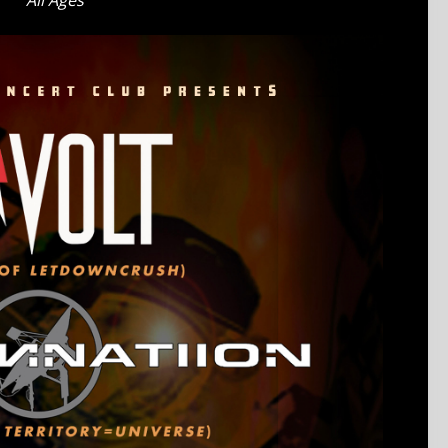
All Ages