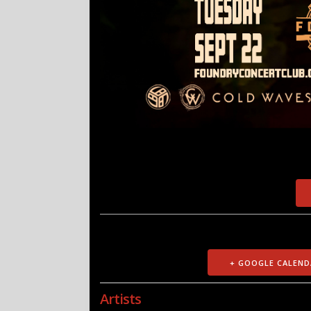
+ GOOGLE CALEND
Artists