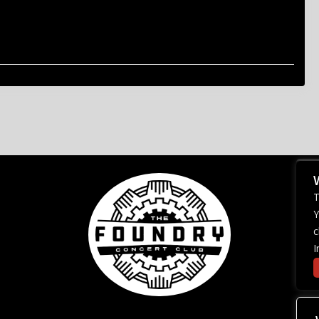
T
Y
c
I