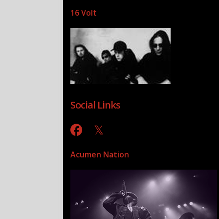
16 Volt
Social Links
Acumen Nation