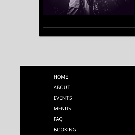
HOME
ABOUT
EVENTS
MENUS
FAQ
BOOKING