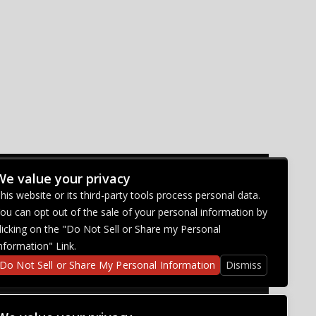
We value your privacy
CONNECT WITH US
his website or its third-party tools process personal data.
ou can opt out of the sale of your personal information by
licking on the "Do Not Sell or Share my Personal
nformation" Link.
Do Not Sell or Share My Personal Information
Dismiss