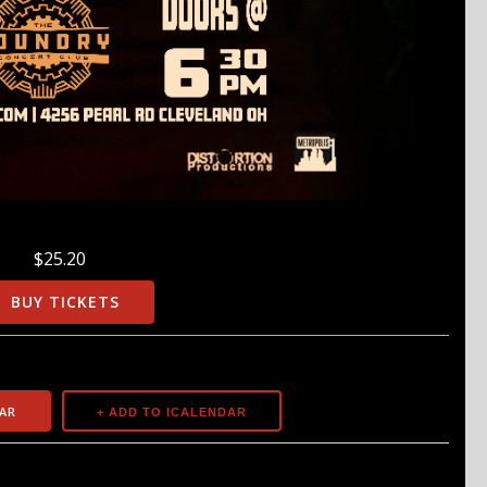
$25.20
BUY TICKETS
AR