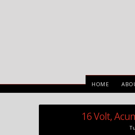
HOME
ABO
16 Volt, Ac
T