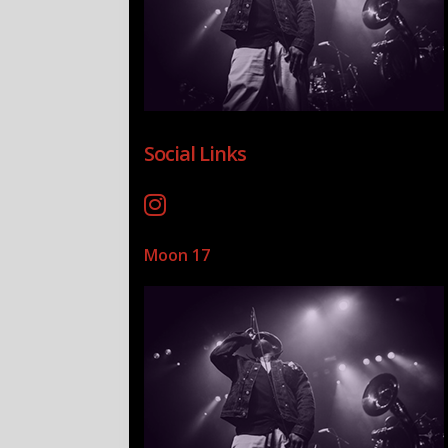
Social Links
Moon 17