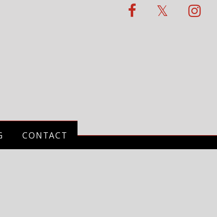
G
CONTACT