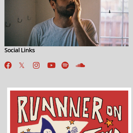
Social Links