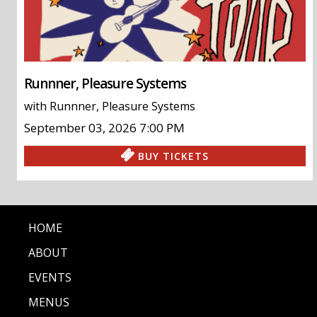
Runnner, Pleasure Systems
with
Runnner
,
Pleasure Systems
September 03, 2026
7:00 PM
BUY TICKETS
HOME
ABOUT
EVENTS
MENUS