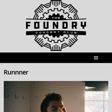
Runnner