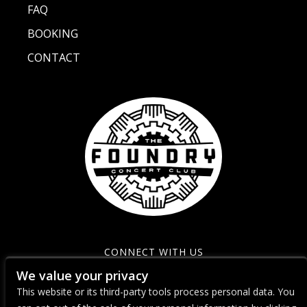
FAQ
BOOKING
CONTACT
CONNECT WITH US
We value your privacy
This website or its third-party tools process personal data. You