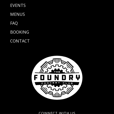
EVENTS
MENUS
FAQ
BOOKING
CONTACT
CONNECT WITH US