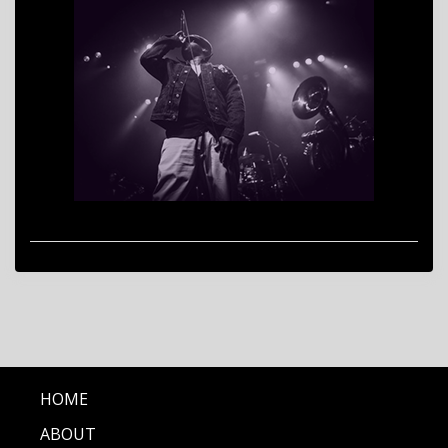
HOME
ABOUT