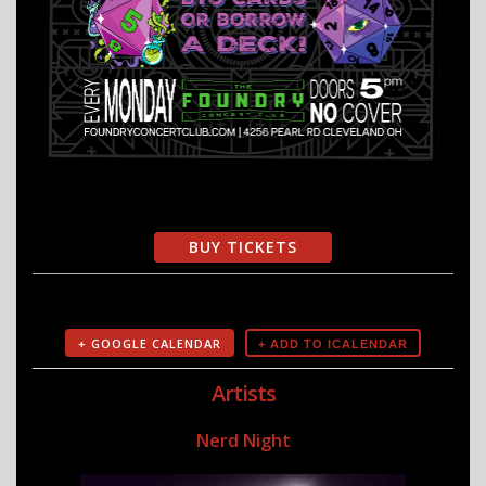
BUY TICKETS
+ GOOGLE CALENDAR
Artists
Nerd Night