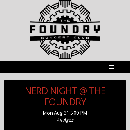
NERD NIGHT @ THE
FOUNDRY
Mon
Aug 31
5:00 PM
All Ages