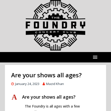
Are your shows all ages?
January 24, 2023
Mazid Khan
A
Are your shows all ages?
The Foundry is all ages with a few