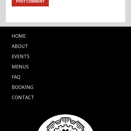
HOME
ABOUT
EVENTS
MENUS
FAQ
BOOKING
CONTACT