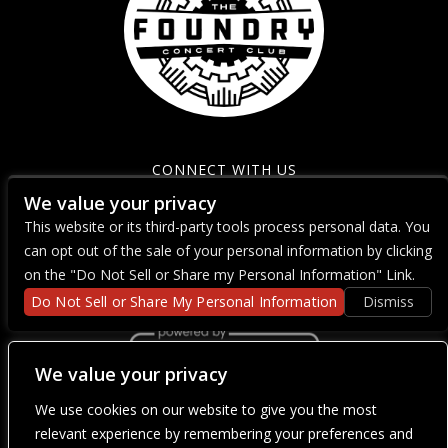
CONNECT WITH US
We value your privacy
This website or its third-party tools process personal data. You
can opt out of the sale of your personal information by clicking
on the "Do Not Sell or Share my Personal Information" Link.
Do Not Sell or Share My Personal Information
Dismiss
We value your privacy
We use cookies on our website to give you the most
We are committed to full website accessibility for all of our fans,
including those with disabilities. Our website is currently
relevant experience by remembering your preferences and
undergoing development to meet WCAG 2.1 Level AA compliance,