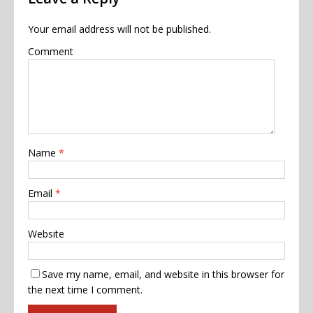
Your email address will not be published.
Comment
Name
*
Email
*
Website
Save my name, email, and website in this browser for
the next time I comment.