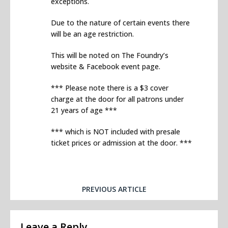
exceptions.
Due to the nature of certain events there
will be an age restriction.
This will be noted on The Foundry’s
website & Facebook event page.
*** Please note there is a $3 cover
charge at the door for all patrons under
21 years of age ***
*** which is NOT included with presale
ticket prices or admission at the door. ***
PREVIOUS ARTICLE
Leave a Reply