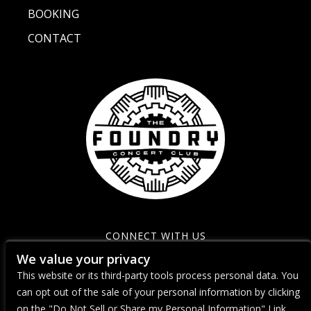
BOOKING
CONTACT
CONNECT WITH US
We value your privacy
This website or its third-party tools process personal data. You
can opt out of the sale of your personal information by clicking
on the "Do Not Sell or Share my Personal Information" Link.