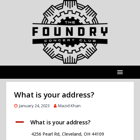
What is your address?
January 24, 2023
Mazid Khan
A
What is your address?
4256 Pearl Rd, Cleveland, OH 44109