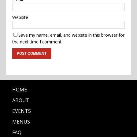
Website
Save my name, email, and website in this browser for
the next time I comment.
HOME
ABOUT
EVENTS
MENUS
FAQ