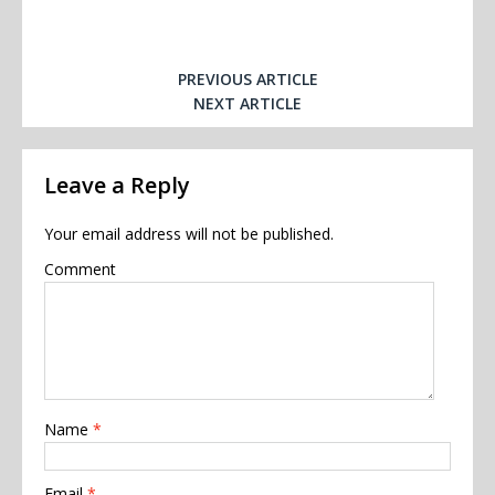
PREVIOUS ARTICLE
NEXT ARTICLE
Leave a Reply
Your email address will not be published.
Comment
Name
*
Email
*