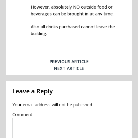
However, absolutely NO outside food or
beverages can be brought in at any time.
Also all drinks purchased cannot leave the
building.
PREVIOUS ARTICLE
NEXT ARTICLE
Leave a Reply
Your email address will not be published.
Comment