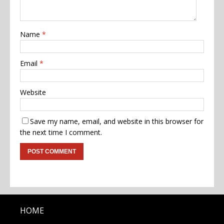
Name
*
Email
*
Website
Save my name, email, and website in this browser for
the next time I comment.
HOME