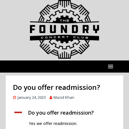
Do you offer readmission?
January 24, 2023
Mazid Khan
A
Do you offer readmission?
Yes we offer readmission.