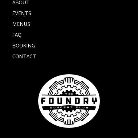
ABOUT
EVENTS
MENUS
FAQ
BOOKING
CONTACT