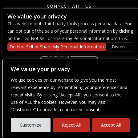
CONNECT WITH US
We value your privacy
This website or its third-party tools process personal data. You
can opt out of the sale of your personal information by clicking
on the "Do Not Sell or Share my Personal Information" Link.
Do Not Sell or Share My Personal Information
Dismiss
We value your privacy
We use cookies on our website to give you the most
We are committed to full website accessibility for all of our fans,
including those with disabilities. Our website is currently
relevant experience by remembering your preferences and
undergoing development to meet WCAG 2.1 Level AA compliance,
repeat visits. By clicking “Accept All”, you consent to the
which will be completed soon. If you are having difficulty
accessing this website, please email our customer support at
use of ALL the cookies. However, you may visit
info@ticketweb.com
so that we can provide you with the services
"Customize" to provide a controlled consent.
you require through alternative means.
Privacy Policy
Terms of Use
Customize
Reject All
Accept All