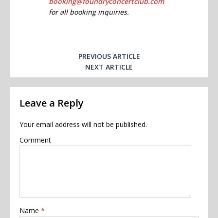
booking@foundryconcertclub.com
for all booking inquiries.
PREVIOUS ARTICLE
NEXT ARTICLE
Leave a Reply
Your email address will not be published.
Comment
Name
*