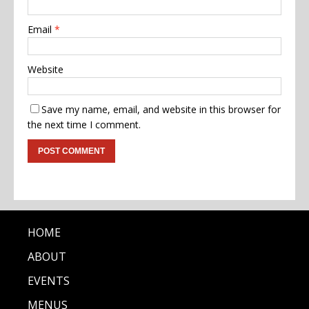
Email
*
Website
Save my name, email, and website in this browser for
the next time I comment.
HOME
ABOUT
EVENTS
MENUS