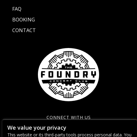
FAQ
BOOKING
CONTACT
CONNECT WITH US
We value your privacy
This website or its third-party tools process personal data. You