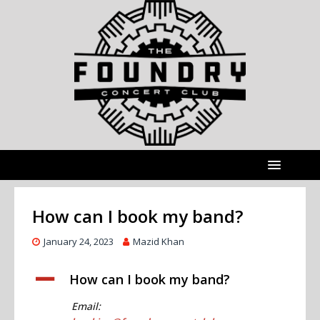
How can I book my band?
January 24, 2023
Mazid Khan
A
How can I book my band?
Email: